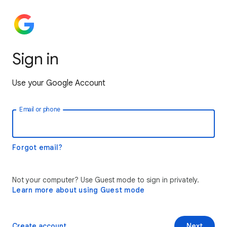
Sign in
Use your Google Account
Email or phone
Forgot email?
Not your computer? Use Guest mode to sign in privately.
Learn more about using Guest mode
Create account
Next