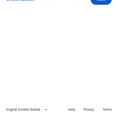
English (United States)
Help
Privacy
Terms